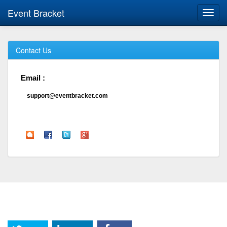
Event Bracket
Toggl
navig
Contact Us
Email :
support@eventbracket.com