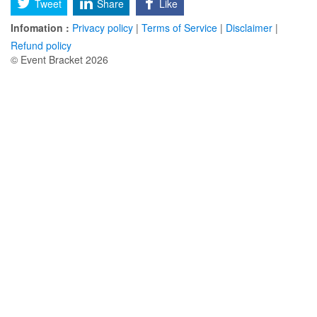
Tweet
Share
Like
Infomation :
Privacy policy
|
Terms of Service
|
Disclaimer
|
Refund policy
© Event Bracket 2026