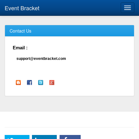
Event Bracket
Toggl
navig
Contact Us
Email :
support@eventbracket.com