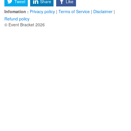
Tweet
Share
Like
Infomation :
Privacy policy
|
Terms of Service
|
Disclaimer
|
Refund policy
© Event Bracket 2026