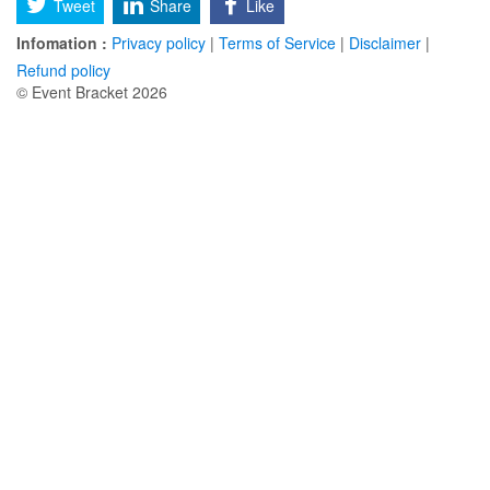
Tweet
Share
Like
Infomation :
Privacy policy
|
Terms of Service
|
Disclaimer
|
Refund policy
© Event Bracket 2026