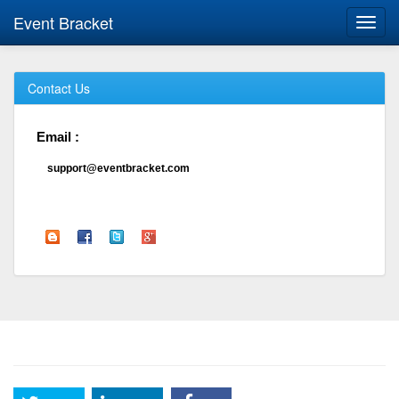
Event Bracket
Toggl
navig
Contact Us
Email :
support@eventbracket.com