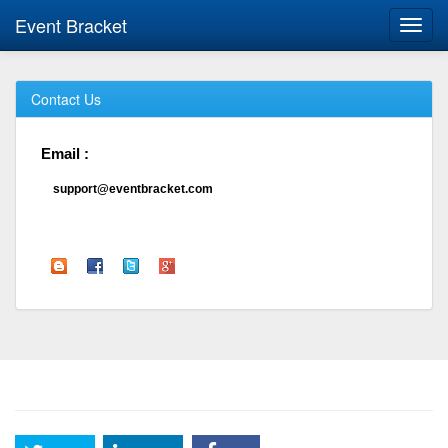
Event Bracket
Toggl
navig
Contact Us
Email :
support@eventbracket.com