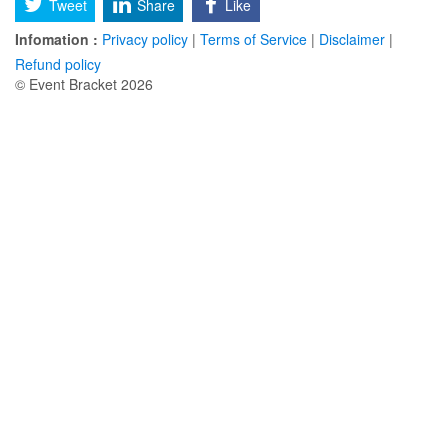
Tweet
Share
Like
Infomation :
Privacy policy
|
Terms of Service
|
Disclaimer
|
Refund policy
© Event Bracket 2026