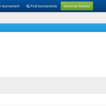
h tournament
Find tournaments
Generate Bracket