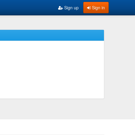
Sign up
Sign in