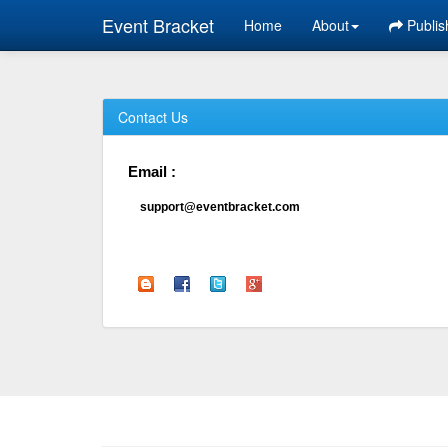
Event Bracket
Home
About
Publis
Contact Us
Email :
support@eventbracket.com