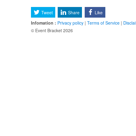
Tweet
Share
Like
Infomation :
Privacy policy
|
Terms of Service
|
Discla
© Event Bracket 2026