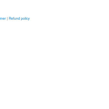
imer
|
Refund policy