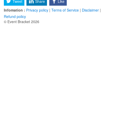
Tweet
Share
Like
Infomation :
Privacy policy
|
Terms of Service
|
Disclaimer
|
Refund policy
© Event Bracket 2026