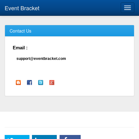
Event Bracket
Toggl
navig
Contact Us
Email :
support@eventbracket.com