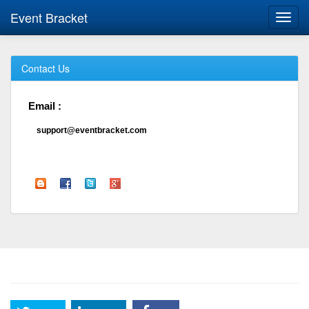
Event Bracket
Toggl
navig
Contact Us
Email :
support@eventbracket.com