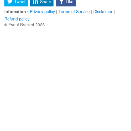
Tweet
Share
Like
Infomation :
Privacy policy
|
Terms of Service
|
Disclaimer
|
Refund policy
© Event Bracket 2026