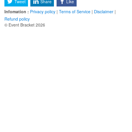
Tweet
Share
Like
Infomation :
Privacy policy
|
Terms of Service
|
Disclaimer
|
Refund policy
© Event Bracket 2026