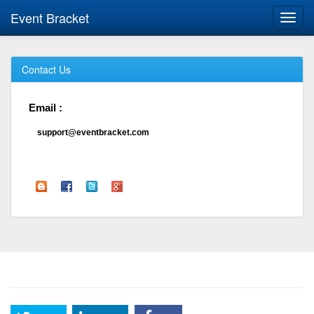
Event Bracket
Toggl
navig
Contact Us
Email :
support@eventbracket.com