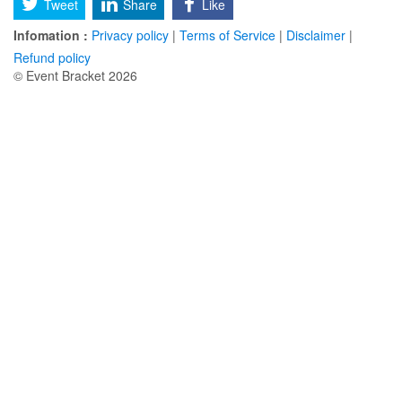
Tweet
Share
Like
Infomation :
Privacy policy
|
Terms of Service
|
Disclaimer
|
Refund policy
© Event Bracket 2026