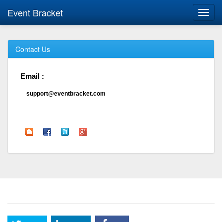
Event Bracket
Toggl
navig
Contact Us
Email :
support@eventbracket.com