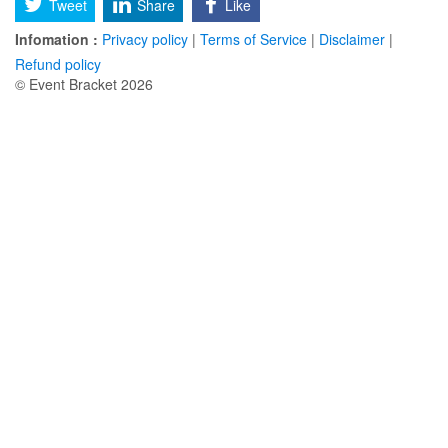
Tweet
Share
Like
Infomation :
Privacy policy
|
Terms of Service
|
Disclaimer
|
Refund policy
© Event Bracket 2026