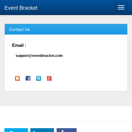
Event Bracket
Toggl
navig
Contact Us
Email :
support@eventbracket.com