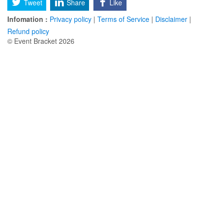
Tweet
Share
Like
Infomation :
Privacy policy
|
Terms of Service
|
Disclaimer
|
Refund policy
© Event Bracket 2026