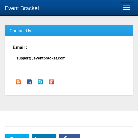
Event Bracket
Toggl
navig
Contact Us
Email :
support@eventbracket.com