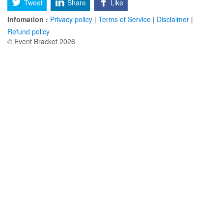
Tweet
Share
Like
Infomation :
Privacy policy
|
Terms of Service
|
Disclaimer
|
Refund policy
© Event Bracket 2026