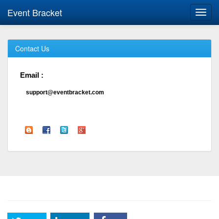
Event Bracket
Toggl
navig
Contact Us
Email :
support@eventbracket.com