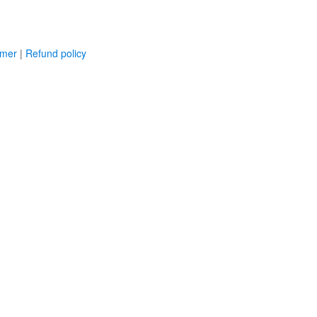
imer
|
Refund policy