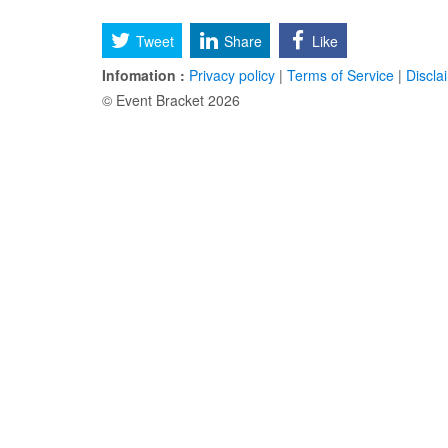
Tweet
Share
Like
Infomation :
Privacy policy
|
Terms of Service
|
Discla
© Event Bracket 2026