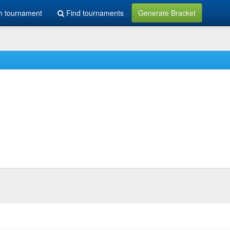
h tournament
Find tournaments
Generate Bracket