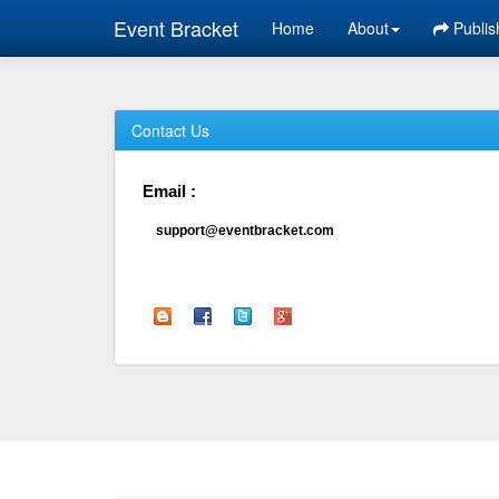
Event Bracket
Home
About
Publis
Contact Us
Email :
support@eventbracket.com