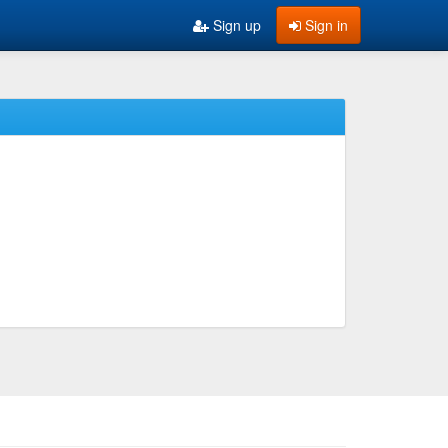
Sign up
Sign in