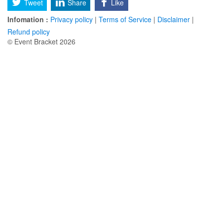
Tweet
Share
Like
Infomation :
Privacy policy
|
Terms of Service
|
Disclaimer
|
Refund policy
© Event Bracket 2026