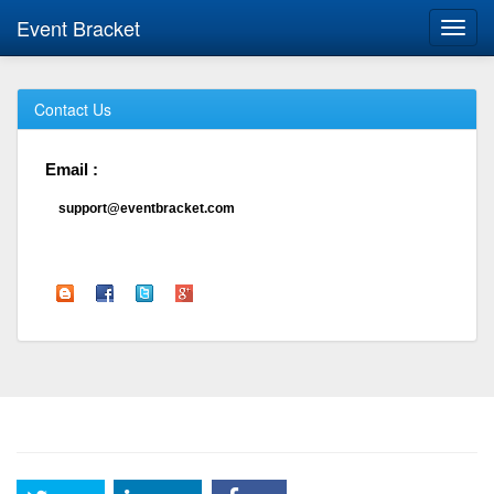
Event Bracket
Toggl
navig
Contact Us
Email :
support@eventbracket.com