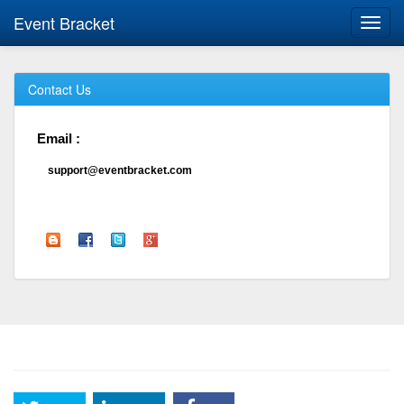
Event Bracket
Toggl
navig
Contact Us
Email :
support@eventbracket.com