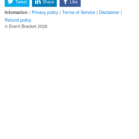
Tweet
Share
Like
Infomation :
Privacy policy
|
Terms of Service
|
Disclaimer
|
Refund policy
© Event Bracket 2026