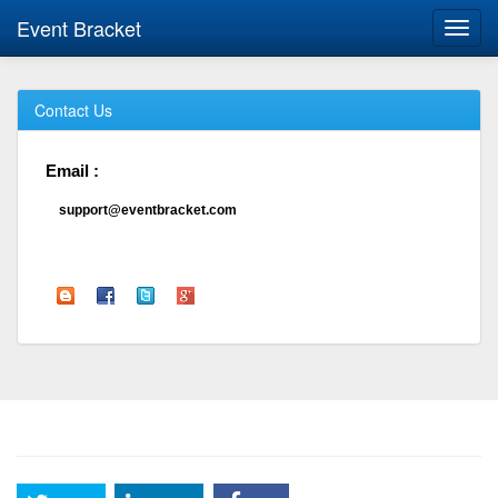
Event Bracket
Toggl
navig
Contact Us
Email :
support@eventbracket.com