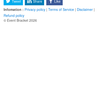
Tweet
Share
Like
Infomation :
Privacy policy
|
Terms of Service
|
Disclaimer
|
Refund policy
© Event Bracket 2026