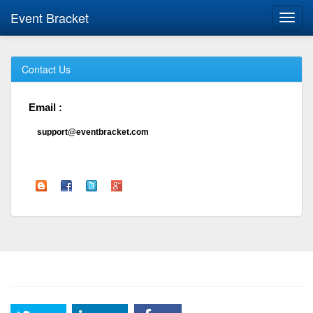
Event Bracket
Toggl
navig
Contact Us
Email :
support@eventbracket.com