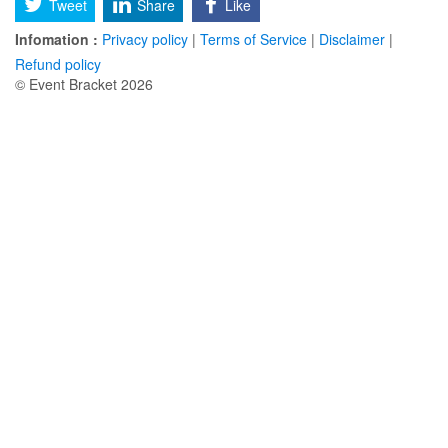
Tweet
Share
Like
Infomation :
Privacy policy
|
Terms of Service
|
Disclaimer
|
Refund policy
© Event Bracket 2026