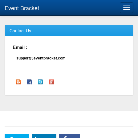
Event Bracket
Toggl
navig
Contact Us
Email :
support@eventbracket.com