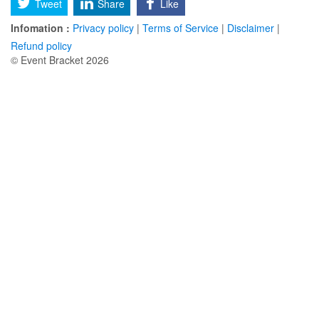
Tweet
Share
Like
Infomation :
Privacy policy
|
Terms of Service
|
Disclaimer
|
Refund policy
© Event Bracket 2026