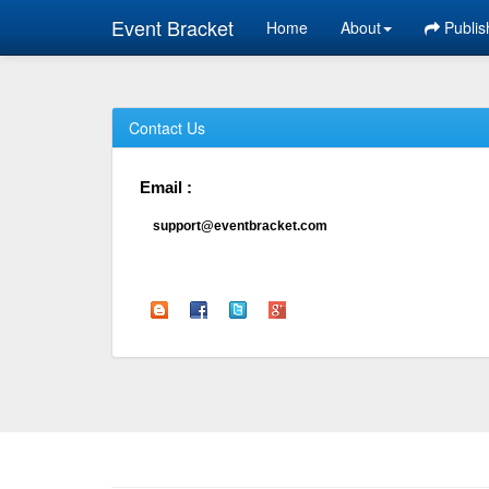
Event Bracket
Home
About
Publis
Contact Us
Email :
support@eventbracket.com