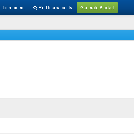
h tournament
Find tournaments
Generate Bracket