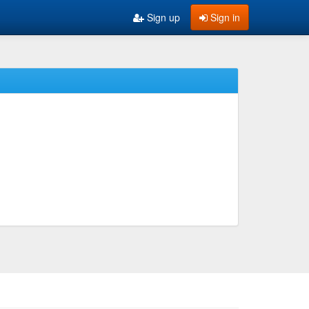
Sign up
Sign in