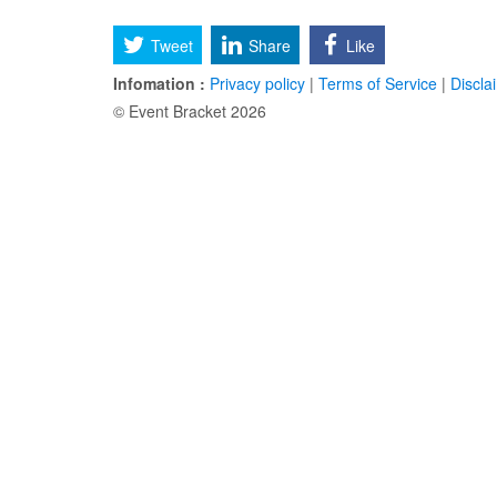
Tweet
Share
Like
Infomation :
Privacy policy
|
Terms of Service
|
Discla
© Event Bracket 2026