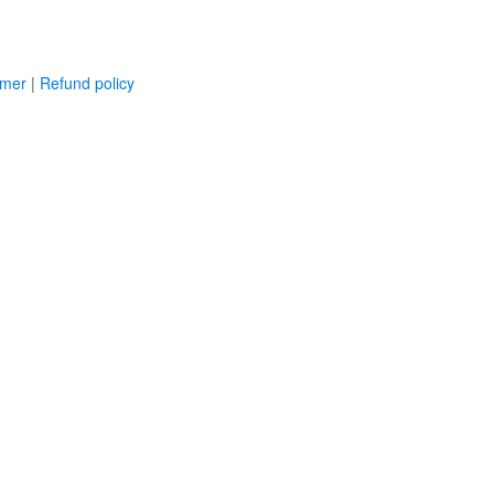
imer
|
Refund policy