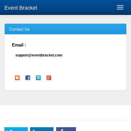
Event Bracket
Toggl
navig
Contact Us
Email :
support@eventbracket.com