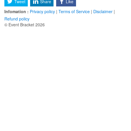
Tweet
Share
Like
Infomation :
Privacy policy
|
Terms of Service
|
Disclaimer
|
Refund policy
© Event Bracket 2026