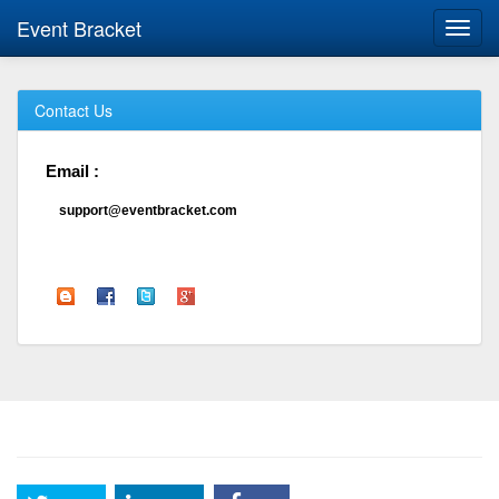
Event Bracket
Toggl
navig
Contact Us
Email :
support@eventbracket.com