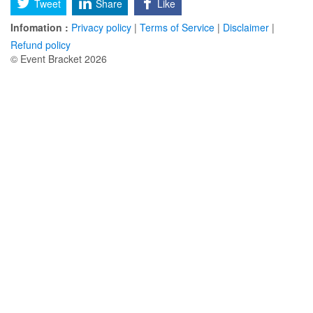
Tweet
Share
Like
Infomation :
Privacy policy
|
Terms of Service
|
Disclaimer
|
Refund policy
© Event Bracket 2026