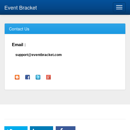
Event Bracket
Toggl
navig
Contact Us
Email :
support@eventbracket.com