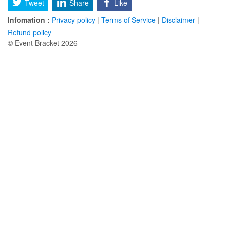
Tweet
Share
Like
Infomation :
Privacy policy
|
Terms of Service
|
Disclaimer
|
Refund policy
© Event Bracket 2026