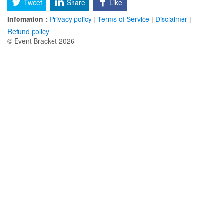
Tweet
Share
Like
Infomation :
Privacy policy
|
Terms of Service
|
Disclaimer
|
Refund policy
© Event Bracket 2026