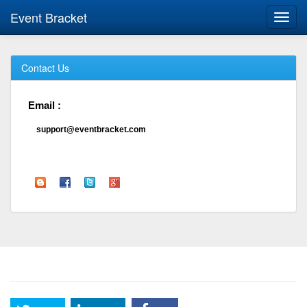
Event Bracket
Toggl
navig
Contact Us
Email :
support@eventbracket.com