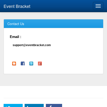
Event Bracket
Toggl
navig
Contact Us
Email :
support@eventbracket.com