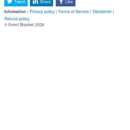
Tweet
Share
Like
Infomation :
Privacy policy
|
Terms of Service
|
Disclaimer
|
Refund policy
© Event Bracket 2026