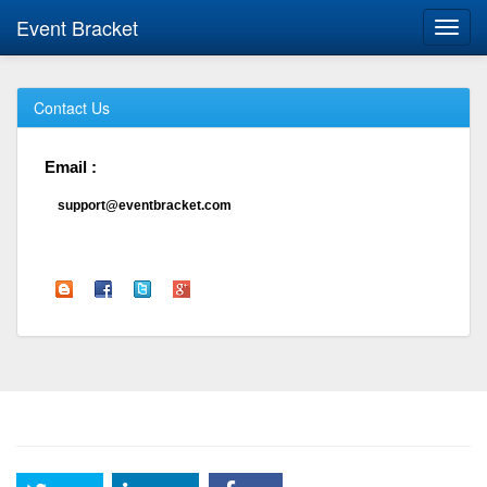
Event Bracket
Toggl
navig
Contact Us
Email :
support@eventbracket.com