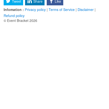
Tweet
Share
Like
Infomation :
Privacy policy
|
Terms of Service
|
Disclaimer
|
Refund policy
© Event Bracket 2026