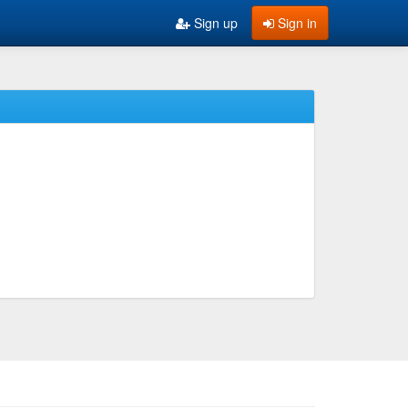
Sign up
Sign in