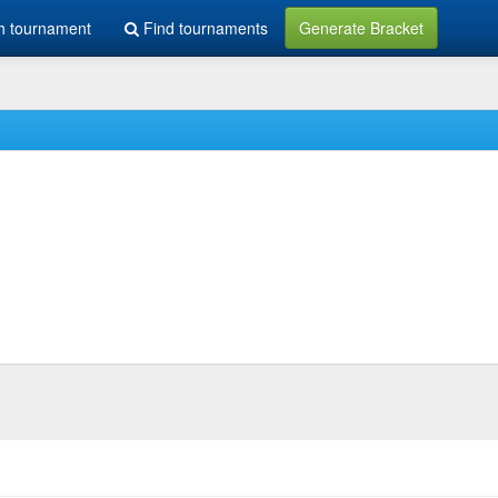
h tournament
Find tournaments
Generate Bracket