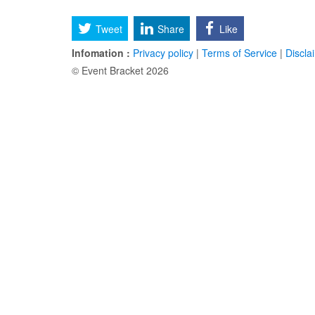
Tweet
Share
Like
Infomation :
Privacy policy
|
Terms of Service
|
Discla
© Event Bracket 2026