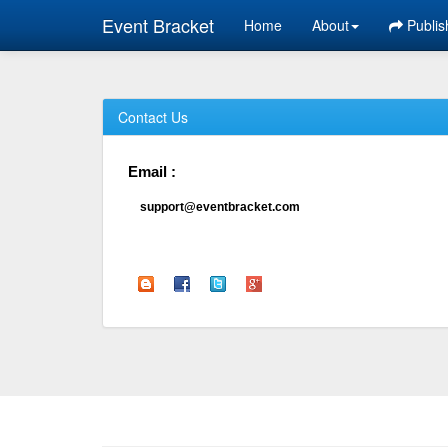
Event Bracket
Home
About
Publis
Contact Us
Email :
support@eventbracket.com