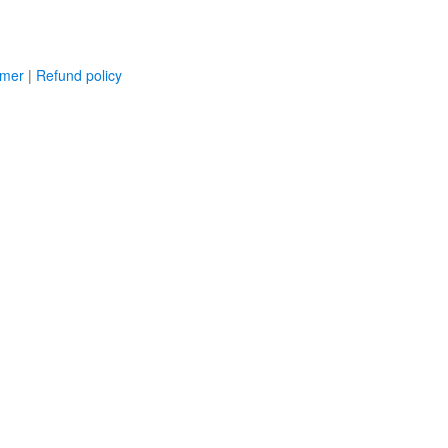
imer
|
Refund policy