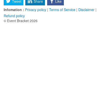
Tweet
Share
Like
Infomation :
Privacy policy
|
Terms of Service
|
Disclaimer
|
Refund policy
© Event Bracket 2026