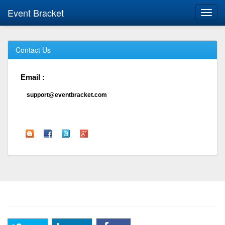
Event Bracket
Toggl
navig
Contact Us
Email :
support@eventbracket.com