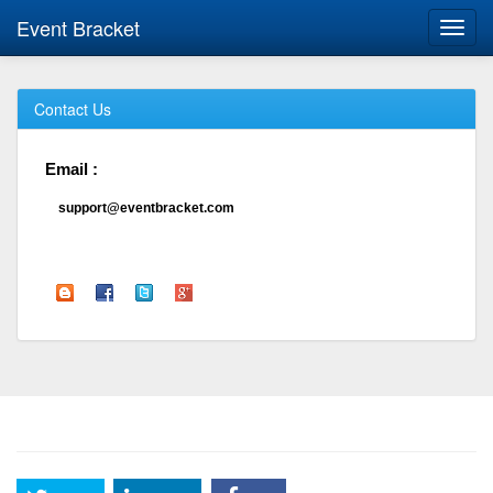
Event Bracket
Toggl
navig
Contact Us
Email :
support@eventbracket.com