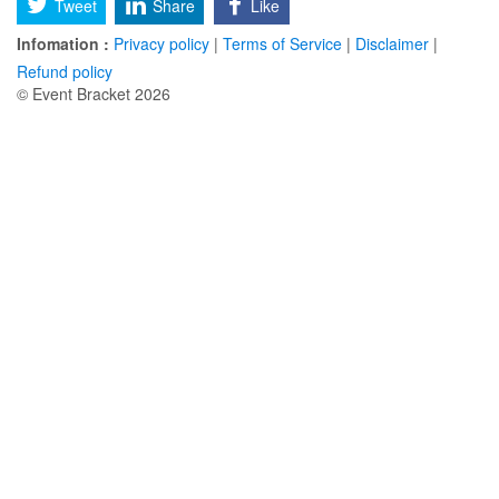
Tweet
Share
Like
Infomation :
Privacy policy
|
Terms of Service
|
Disclaimer
|
Refund policy
© Event Bracket 2026