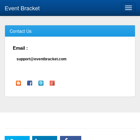
Event Bracket
Toggl
navig
Contact Us
Email :
support@eventbracket.com