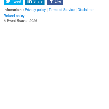
Tweet
Share
Like
Infomation :
Privacy policy
|
Terms of Service
|
Disclaimer
|
Refund policy
© Event Bracket 2026