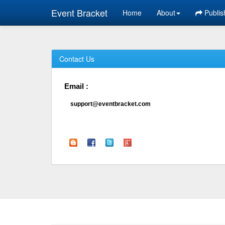
Event Bracket
Home
About
Publis
Contact Us
Email :
support@eventbracket.com