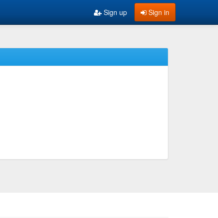
Sign up
Sign in