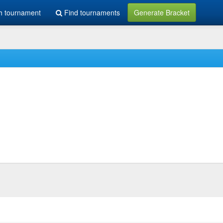
h tournament
Find tournaments
Generate Bracket