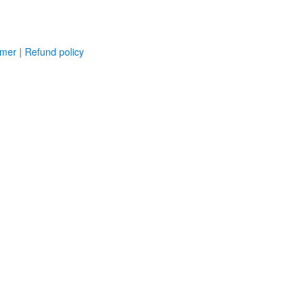
imer
|
Refund policy