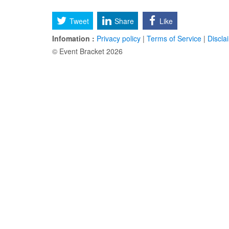
Tweet
Share
Like
Infomation :
Privacy policy
|
Terms of Service
|
Discla
© Event Bracket 2026