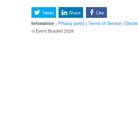
Tweet
Share
Like
Infomation :
Privacy policy
|
Terms of Service
|
Discla
© Event Bracket 2026