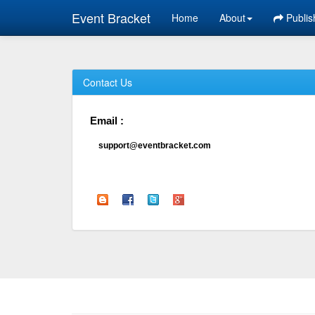
Event Bracket
Home
About
Publis
Contact Us
Email :
support@eventbracket.com