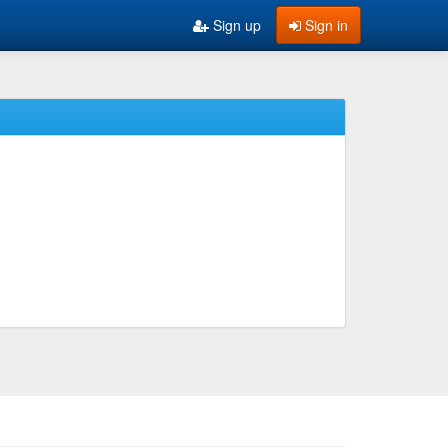
Sign up
Sign in