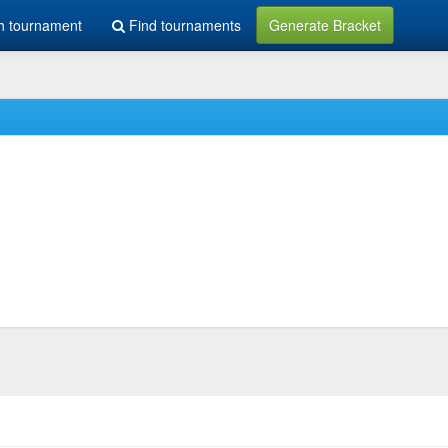
h tournament
Find tournaments
Generate Bracket