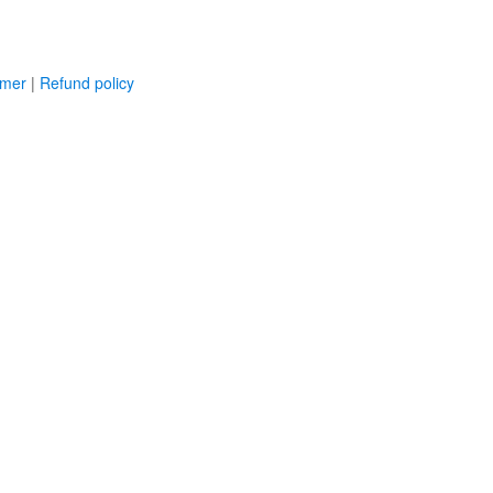
imer
|
Refund policy