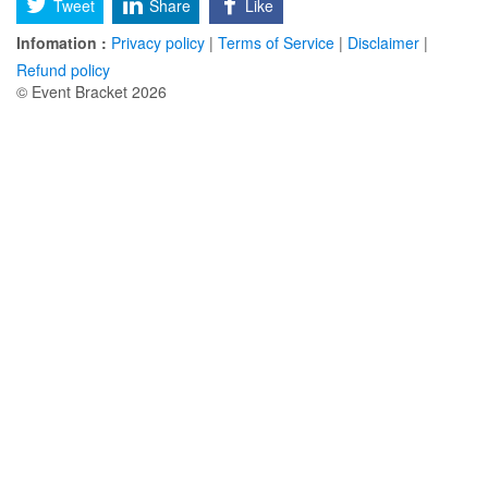
Tweet
Share
Like
Infomation :
Privacy policy
|
Terms of Service
|
Disclaimer
|
Refund policy
© Event Bracket 2026