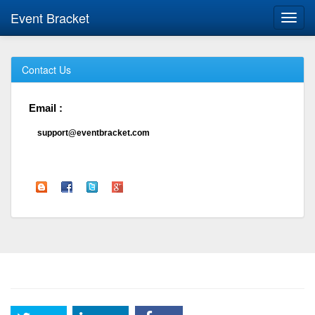
Event Bracket
Toggl
navig
Contact Us
Email :
support@eventbracket.com