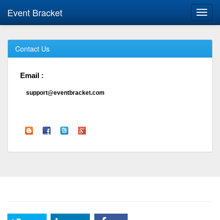
Event Bracket
Toggl
navig
Contact Us
Email :
support@eventbracket.com