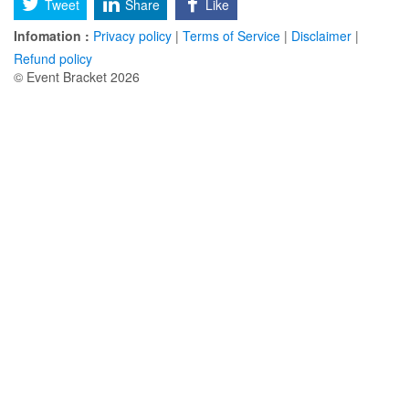
Tweet
Share
Like
Infomation :
Privacy policy
|
Terms of Service
|
Disclaimer
|
Refund policy
© Event Bracket 2026