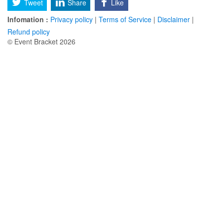
Tweet
Share
Like
Infomation :
Privacy policy
|
Terms of Service
|
Disclaimer
|
Refund policy
© Event Bracket 2026