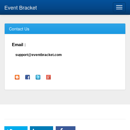
Event Bracket
Toggl
navig
Contact Us
Email :
support@eventbracket.com