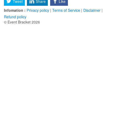
Tweet
Share
Like
Infomation :
Privacy policy
|
Terms of Service
|
Disclaimer
|
Refund policy
© Event Bracket 2026