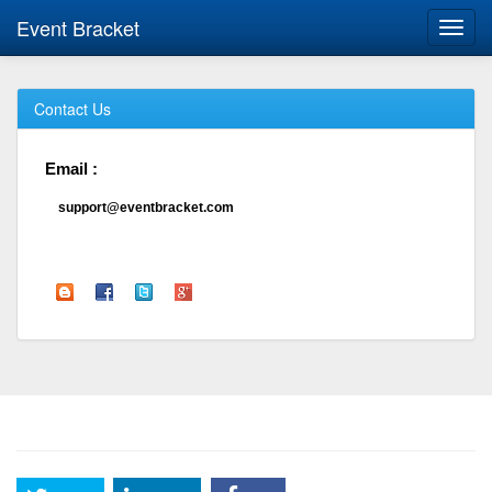
Event Bracket
Toggl
navig
Contact Us
Email :
support@eventbracket.com