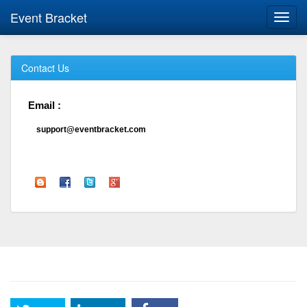
Event Bracket
Toggl
navig
Contact Us
Email :
support@eventbracket.com