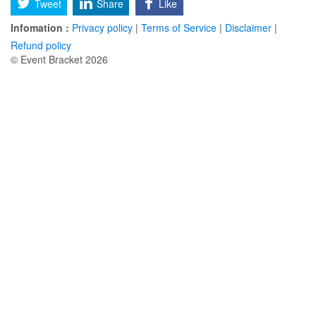
Tweet
Share
Like
Infomation :
Privacy policy
|
Terms of Service
|
Disclaimer
|
Refund policy
© Event Bracket 2026