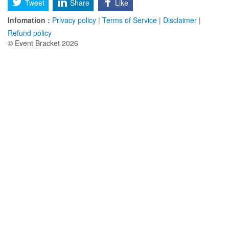
Tweet
Share
Like
Infomation :
Privacy policy
|
Terms of Service
|
Disclaimer
|
Refund policy
© Event Bracket 2026