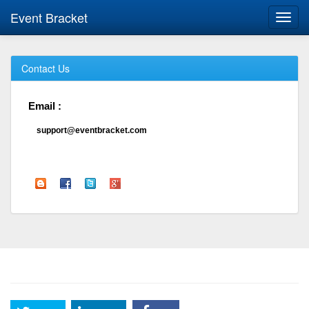
Event Bracket
Toggl
navig
Contact Us
Email :
support@eventbracket.com