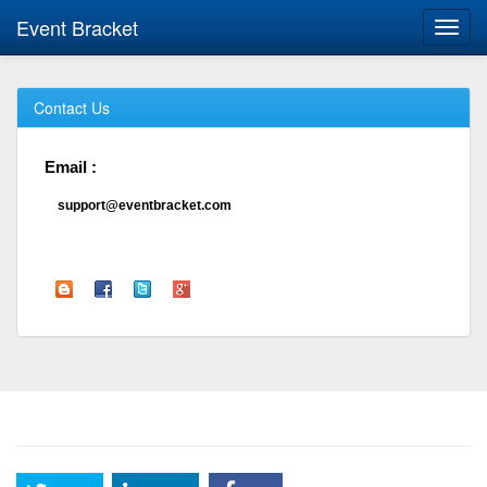
Event Bracket
Toggl
navig
Contact Us
Email :
support@eventbracket.com