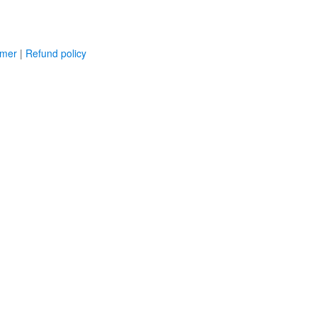
imer
|
Refund policy