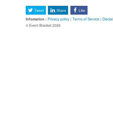
Tweet
Share
Like
Infomation :
Privacy policy
|
Terms of Service
|
Discla
© Event Bracket 2026