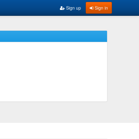
Sign up
Sign in