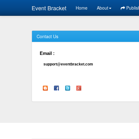
Event Bracket
Home
About
Publis
Contact Us
Email :
support@eventbracket.com