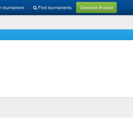
h tournament
Find tournaments
Generate Bracket