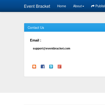
Event Bracket
Home
About
Publis
Contact Us
Email :
support@eventbracket.com