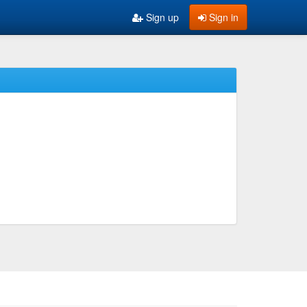
Sign up
Sign in