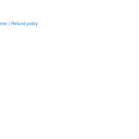
imer
|
Refund policy