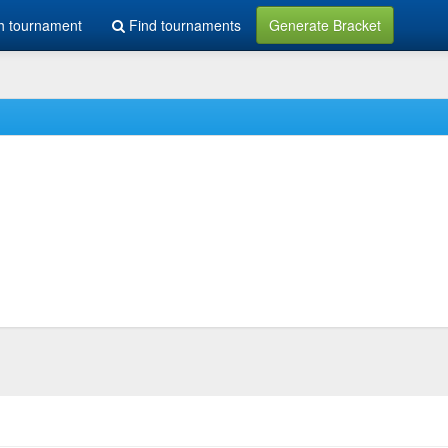
h tournament
Find tournaments
Generate Bracket