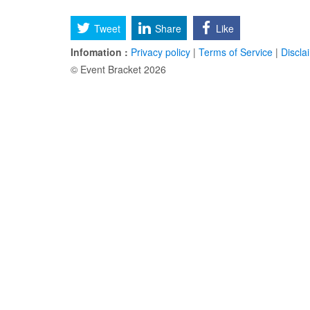
Tweet
Share
Like
Infomation :
Privacy policy
|
Terms of Service
|
Discla
© Event Bracket 2026