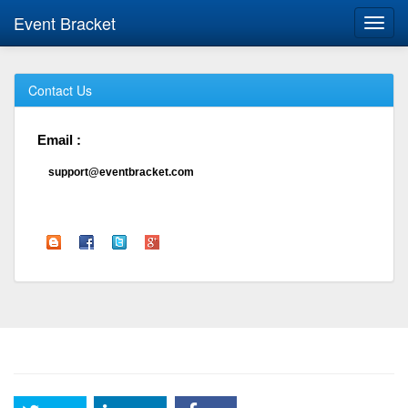
Event Bracket
Toggl
navig
Contact Us
Email :
support@eventbracket.com