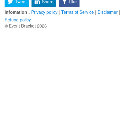
Tweet
Share
Like
Infomation :
Privacy policy
|
Terms of Service
|
Disclaimer
|
Refund policy
© Event Bracket 2026