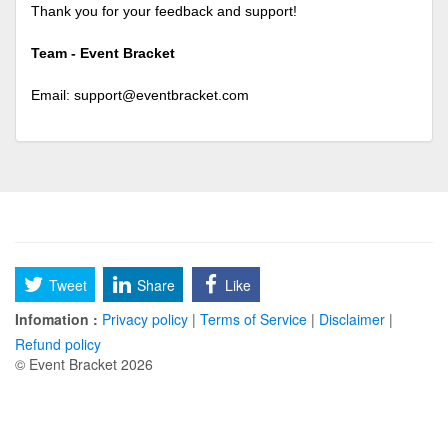
Thank you for your feedback and support!
Team - Event Bracket
Email:
support@eventbracket.com
Tweet
Share
Like
Infomation :
Privacy policy
|
Terms of Service
|
Disclaimer
|
Refund policy
© Event Bracket 2026