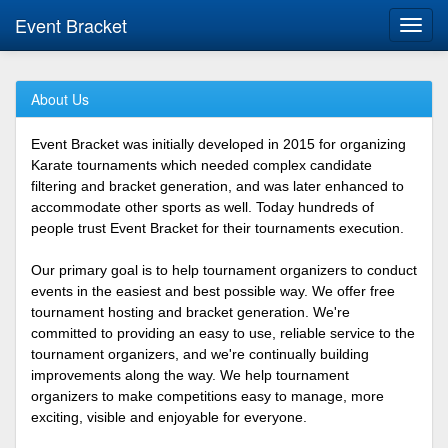
Event Bracket
Toggl
navig
About Us
Event Bracket was initially developed in 2015 for organizing
Karate tournaments which needed complex candidate
filtering and bracket generation, and was later enhanced to
accommodate other sports as well. Today hundreds of
people trust Event Bracket for their tournaments execution.
Our primary goal is to help tournament organizers to conduct
events in the easiest and best possible way. We offer free
tournament hosting and bracket generation. We're
committed to providing an easy to use, reliable service to the
tournament organizers, and we're continually building
improvements along the way. We help tournament
organizers to make competitions easy to manage, more
exciting, visible and enjoyable for everyone.