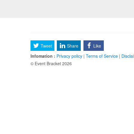
Tweet
Share
Like
Infomation :
Privacy policy
|
Terms of Service
|
Discla
© Event Bracket 2026