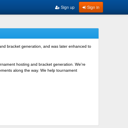
Sign up
Sign in
 and bracket generation, and was later enhanced to
ournament hosting and bracket generation. We're
ovements along the way. We help tournament