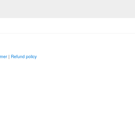
imer
|
Refund policy