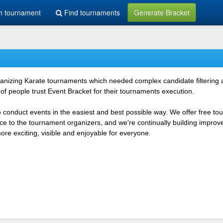
h tournament
Find tournaments
Generate Bracket
rganizing Karate tournaments which needed complex candidate filtering
f people trust Event Bracket for their tournaments execution.
o conduct events in the easiest and best possible way. We offer free t
vice to the tournament organizers, and we're continually building impr
e exciting, visible and enjoyable for everyone.