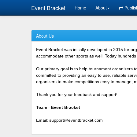
Event Bracket
Home
About
Publis
About Us
Event Bracket was initially developed in 2015 for o
accommodate other sports as well. Today hundreds o
Our primary goal is to help tournament organizers t
committed to providing an easy to use, reliable ser
organizers to make competitions easy to manage, mor
Thank you for your feedback and support!
Team - Event Bracket
Email:
support@eventbracket.com