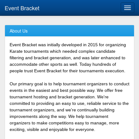
Event Bracket
Toggl
navig
About Us
Event Bracket was initially developed in 2015 for organizing
Karate tournaments which needed complex candidate
filtering and bracket generation, and was later enhanced to
accommodate other sports as well. Today hundreds of
people trust Event Bracket for their tournaments execution.
Our primary goal is to help tournament organizers to conduct
events in the easiest and best possible way. We offer free
tournament hosting and bracket generation. We're
committed to providing an easy to use, reliable service to the
tournament organizers, and we're continually building
improvements along the way. We help tournament
organizers to make competitions easy to manage, more
exciting, visible and enjoyable for everyone.