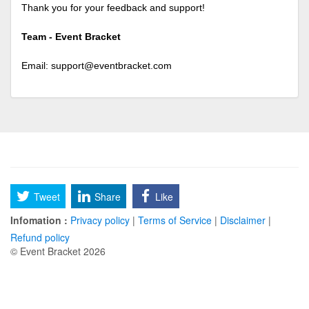
Thank you for your feedback and support!
Team - Event Bracket
Email:
support@eventbracket.com
Tweet
Share
Like
Infomation :
Privacy policy
|
Terms of Service
|
Disclaimer
|
Refund policy
© Event Bracket 2026