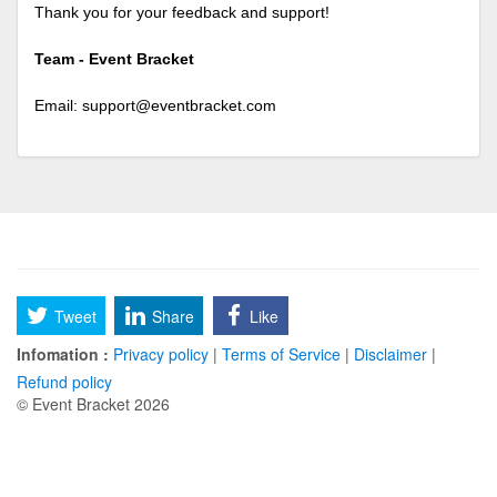
Thank you for your feedback and support!
Team - Event Bracket
Email:
support@eventbracket.com
Tweet
Share
Like
Infomation :
Privacy policy
|
Terms of Service
|
Disclaimer
|
Refund policy
© Event Bracket 2026