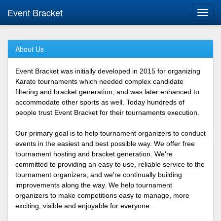
Event Bracket
Toggl
navig
About Us
Event Bracket was initially developed in 2015 for organizing
Karate tournaments which needed complex candidate
filtering and bracket generation, and was later enhanced to
accommodate other sports as well. Today hundreds of
people trust Event Bracket for their tournaments execution.
Our primary goal is to help tournament organizers to conduct
events in the easiest and best possible way. We offer free
tournament hosting and bracket generation. We're
committed to providing an easy to use, reliable service to the
tournament organizers, and we're continually building
improvements along the way. We help tournament
organizers to make competitions easy to manage, more
exciting, visible and enjoyable for everyone.