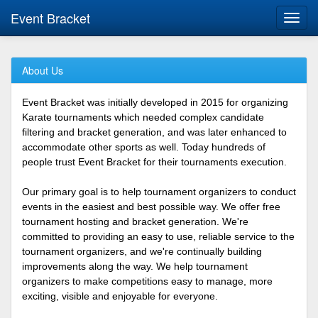
Event Bracket
Toggl
navig
About Us
Event Bracket was initially developed in 2015 for organizing
Karate tournaments which needed complex candidate
filtering and bracket generation, and was later enhanced to
accommodate other sports as well. Today hundreds of
people trust Event Bracket for their tournaments execution.
Our primary goal is to help tournament organizers to conduct
events in the easiest and best possible way. We offer free
tournament hosting and bracket generation. We're
committed to providing an easy to use, reliable service to the
tournament organizers, and we're continually building
improvements along the way. We help tournament
organizers to make competitions easy to manage, more
exciting, visible and enjoyable for everyone.