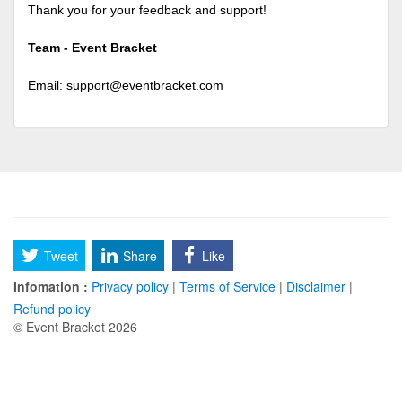
Thank you for your feedback and support!
Team - Event Bracket
Email:
support@eventbracket.com
Tweet
Share
Like
Infomation :
Privacy policy
|
Terms of Service
|
Disclaimer
|
Refund policy
© Event Bracket 2026