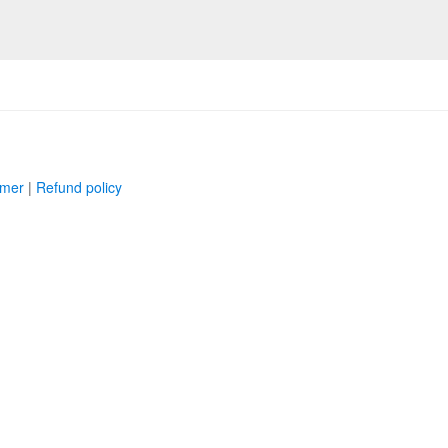
imer
|
Refund policy