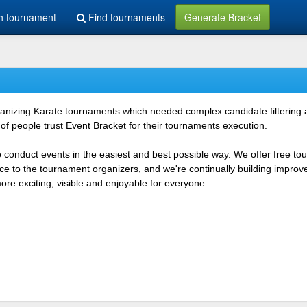
h tournament
Find tournaments
Generate Bracket
rganizing Karate tournaments which needed complex candidate filtering
f people trust Event Bracket for their tournaments execution.
o conduct events in the easiest and best possible way. We offer free t
vice to the tournament organizers, and we're continually building impr
e exciting, visible and enjoyable for everyone.