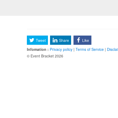
Tweet
Share
Like
Infomation :
Privacy policy
|
Terms of Service
|
Discla
© Event Bracket 2026