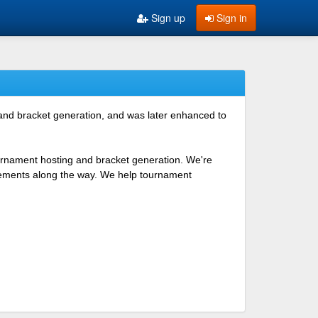
Sign up
Sign in
 and bracket generation, and was later enhanced to
ournament hosting and bracket generation. We're
ovements along the way. We help tournament