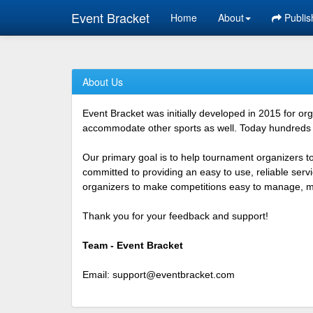
Event Bracket
Home
About
Publis
About Us
Event Bracket was initially developed in 2015 for o
accommodate other sports as well. Today hundreds o
Our primary goal is to help tournament organizers t
committed to providing an easy to use, reliable ser
organizers to make competitions easy to manage, mor
Thank you for your feedback and support!
Team - Event Bracket
Email:
support@eventbracket.com