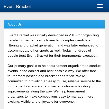
Event Bracket
Toggl
navig
About Us
Event Bracket was initially developed in 2015 for organizing
Karate tournaments which needed complex candidate
filtering and bracket generation, and was later enhanced to
accommodate other sports as well. Today hundreds of
people trust Event Bracket for their tournaments execution.
Our primary goal is to help tournament organizers to conduct
events in the easiest and best possible way. We offer free
tournament hosting and bracket generation. We're
committed to providing an easy to use, reliable service to the
tournament organizers, and we're continually building
improvements along the way. We help tournament
organizers to make competitions easy to manage, more
exciting, visible and enjoyable for everyone.