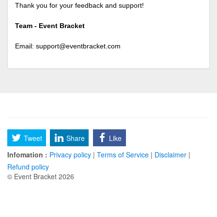
Thank you for your feedback and support!
Team - Event Bracket
Email:
support@eventbracket.com
Tweet
Share
Like
Infomation :
Privacy policy
|
Terms of Service
|
Disclaimer
|
Refund policy
© Event Bracket 2026