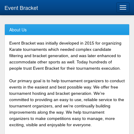
Event Bracket
Toggl
navig
About Us
Event Bracket was initially developed in 2015 for organizing
Karate tournaments which needed complex candidate
filtering and bracket generation, and was later enhanced to
accommodate other sports as well. Today hundreds of
people trust Event Bracket for their tournaments execution.
Our primary goal is to help tournament organizers to conduct
events in the easiest and best possible way. We offer free
tournament hosting and bracket generation. We're
committed to providing an easy to use, reliable service to the
tournament organizers, and we're continually building
improvements along the way. We help tournament
organizers to make competitions easy to manage, more
exciting, visible and enjoyable for everyone.