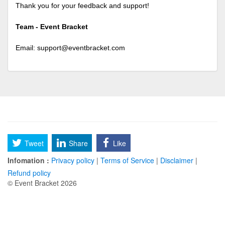
Thank you for your feedback and support!
Team - Event Bracket
Email:
support@eventbracket.com
Tweet
Share
Like
Infomation :
Privacy policy
|
Terms of Service
|
Disclaimer
|
Refund policy
© Event Bracket 2026