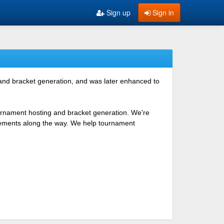
Sign up
Sign in
 and bracket generation, and was later enhanced to
ournament hosting and bracket generation. We're
ovements along the way. We help tournament