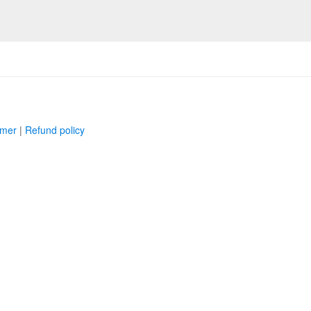
imer
|
Refund policy