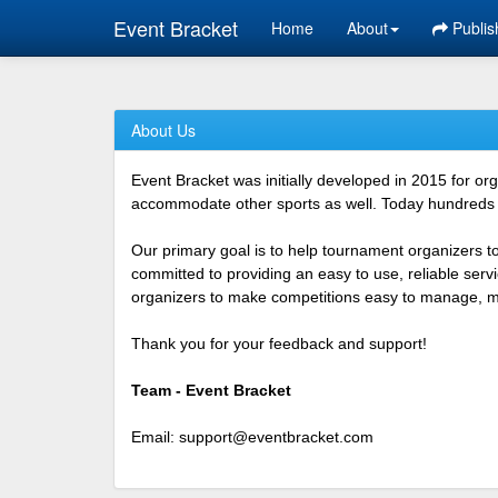
Event Bracket
Home
About
Publis
About Us
Event Bracket was initially developed in 2015 for o
accommodate other sports as well. Today hundreds o
Our primary goal is to help tournament organizers t
committed to providing an easy to use, reliable ser
organizers to make competitions easy to manage, mor
Thank you for your feedback and support!
Team - Event Bracket
Email:
support@eventbracket.com