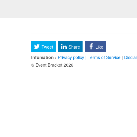
Tweet
Share
Like
Infomation :
Privacy policy
|
Terms of Service
|
Discla
© Event Bracket 2026