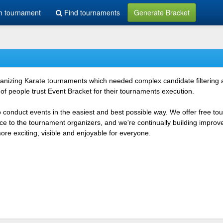
h tournament
Find tournaments
Generate Bracket
rganizing Karate tournaments which needed complex candidate filtering
f people trust Event Bracket for their tournaments execution.
o conduct events in the easiest and best possible way. We offer free t
vice to the tournament organizers, and we're continually building impr
e exciting, visible and enjoyable for everyone.